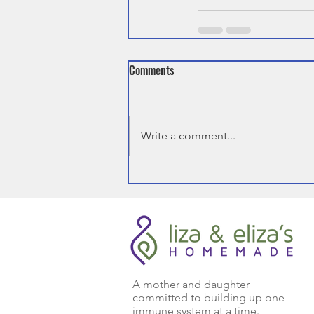
Comments
Write a comment...
A mother and daughter
committed to building up one
immune system at a time.