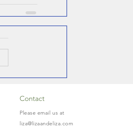
Contact
Please email us at
liza@lizaandeliza.com