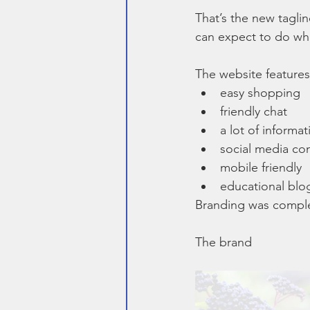
That’s the new tagl
can expect to do when
The website features
easy shopping
friendly chat
a lot of informat
social media co
mobile friendly
educational blo
Branding was compl
The brand