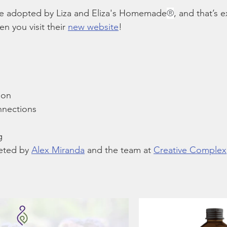
ine adopted by Liza and Eliza's Homemade
®
, and that’s 
 you visit their 
new website
!
ion
nnections
g
eted by 
Alex Miranda
 and the team at 
Creative Complex