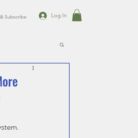
Log In
& Subscribe
More
h
ystem.