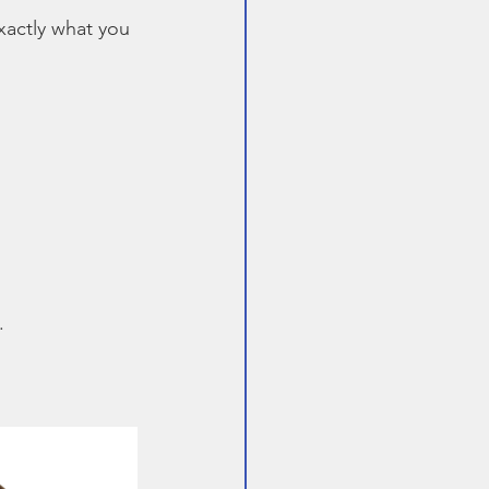
exactly what you 
.