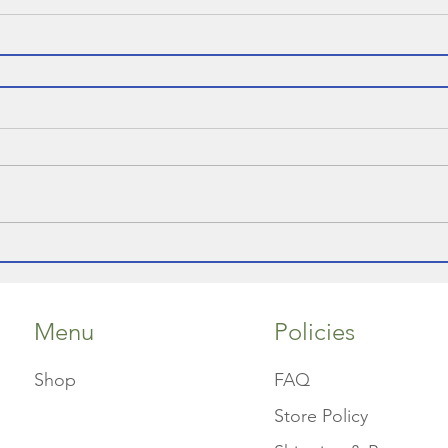
Menu
Policies
Shop
FAQ
Store Policy