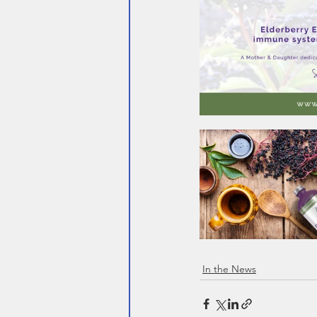
In the News