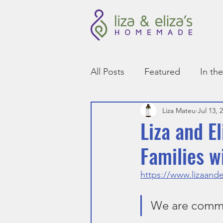
All Posts
Featured
In th
Liza Mateu
Jul 13, 
Liza and 
Families w
https://www.lizaande
We are commit