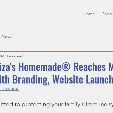
Home
Shop 
e News
2020
1 min read
Eliza's Homemade® Reaches 
ith Branding, Website Launc
liza.com/
ted to protecting your family's immune s