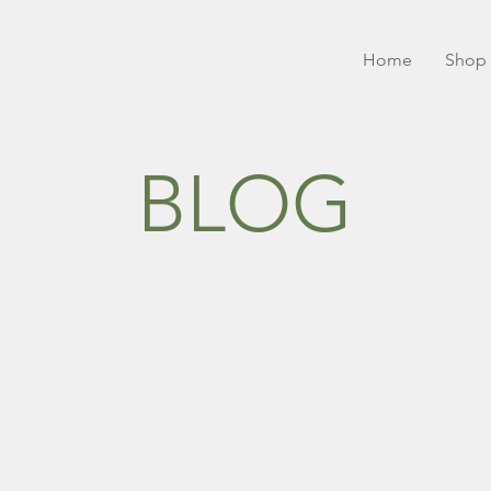
Home
Shop 
BLOG