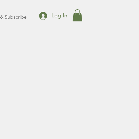
Log In
& Subscribe