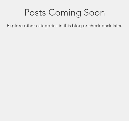
Posts Coming Soon
Explore other categories in this blog or check back later.